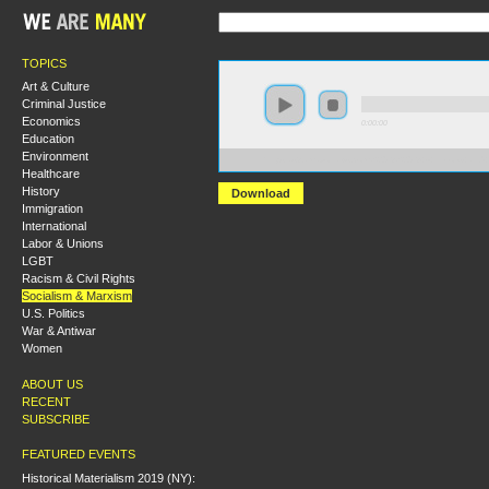
TOPICS
Art & Culture
Criminal Justice
Economics
0:00:00
Education
Environment
https://s3.amazonaws.com/S2013/S2013+-+Heroes+a
Healthcare
History
Download
Immigration
International
Labor & Unions
LGBT
Racism & Civil Rights
Socialism & Marxism
U.S. Politics
War & Antiwar
Women
ABOUT US
RECENT
SUBSCRIBE
FEATURED EVENTS
Historical Materialism 2019 (NY):