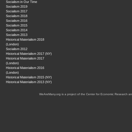
Socialism in Our Time
Socialism 2019
Socialism 2017
Socialism 2018
Socialism 2016
Socialism 2015
Socialism 2014
Socialism 2013
Historical Materialism 2018
(London)
Socialism 2012
Historical Materialism 2017 (NY)
Historical Materialism 2017
(London)
Historical Materialism 2016
(London)
Historical Materialism 2015 (NY)
Historical Materialism 2013 (NY)
WeAreMany.org is a project of the Center for Economic Research an