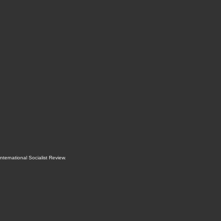
International Socialist Review
.