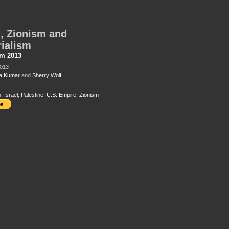
l, Zionism and
ialism
sm 2013
2013
a Kumar
and
Sherry Wolf
m
,
Israel
,
Palestine
,
U.S. Empire
,
Zionism