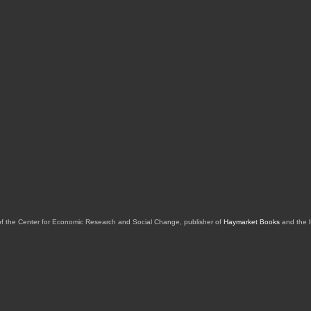
of the Center for Economic Research and Social Change, publisher of
Haymarket Books
and the