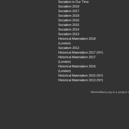
Socialism in Our Time
Socialism 2019
Socialism 2017
Socialism 2018
Socialism 2016
Socialism 2015
Socialism 2014
Socialism 2013
Historical Materialism 2018
(London)
Socialism 2012
Historical Materialism 2017 (NY)
Historical Materialism 2017
(London)
Historical Materialism 2016
(London)
Historical Materialism 2015 (NY)
Historical Materialism 2013 (NY)
WeAreMany.org is a project 