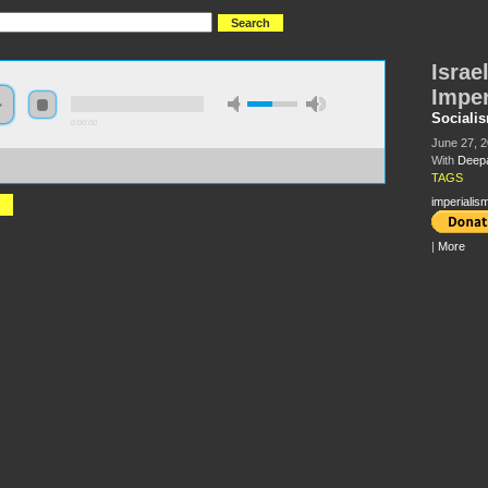
Israe
Imper
Sociali
0:00:00
June 27, 
With
Deep
//s3.amazonaws.com/S2013/S2013+-+Israel%2C+Zionism+and+Imperialism+-
a+Kumar+and+Sherry+Wolf.MP3
TAGS
imperialis
|
More