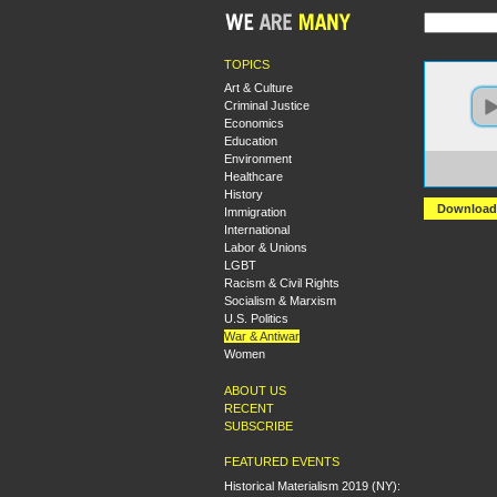
TOPICS
Art & Culture
Criminal Justice
Economics
Education
Environment
https:
Healthcare
+Deep
History
Download
Immigration
International
Labor & Unions
LGBT
Racism & Civil Rights
Socialism & Marxism
U.S. Politics
War & Antiwar
Women
ABOUT US
RECENT
SUBSCRIBE
FEATURED EVENTS
Historical Materialism 2019 (NY):