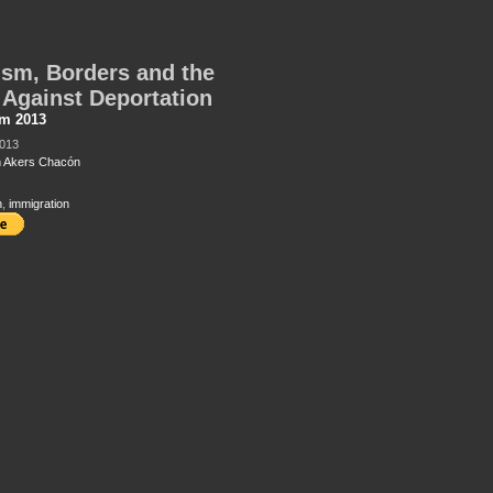
sm, Borders and the
 Against Deportation
sm 2013
2013
n Akers Chacón
n
,
immigration