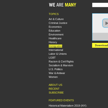
TOPICS
Art & Culture
Criminal Justice
Economics
Education
Environment
https:
Healthcare
+Marx
History
Download
Immigration
International
Labor & Unions
LGBT
Racism & Civil Rights
Socialism & Marxism
U.S. Politics
War & Antiwar
Women
ABOUT US
RECENT
SUBSCRIBE
FEATURED EVENTS
Historical Materialism 2019 (NY):