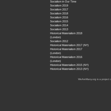
Socialism in Our Time
Socialism 2019
Socialism 2017
Socialism 2018
Socialism 2016
Socialism 2015
Socialism 2014
Socialism 2013
Historical Materialism 2018
(London)
Socialism 2012
Historical Materialism 2017 (NY)
Historical Materialism 2017
(London)
Historical Materialism 2016
(London)
Historical Materialism 2015 (NY)
Historical Materialism 2013 (NY)
WeAreMany.org is a project 