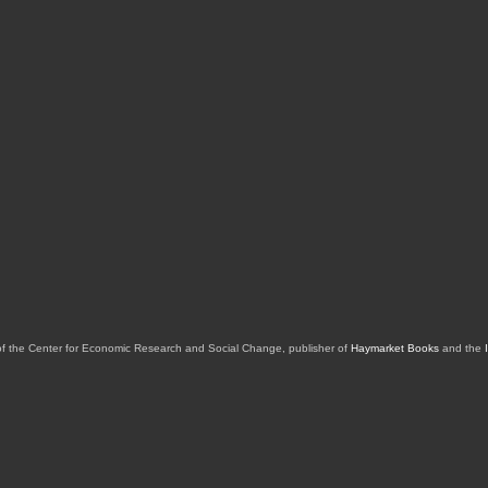
of the Center for Economic Research and Social Change, publisher of
Haymarket Books
and the