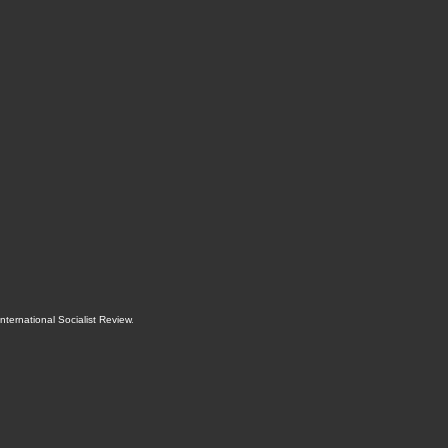
International Socialist Review
.