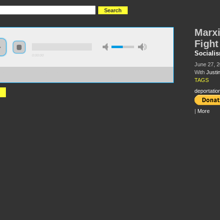
Marxi
Fight
Sociali
0:00:00
June 27, 
With
Justi
//s3.amazonaws.com/S2013/S2013+-
ism%2C+Borders+and+the+Fight+Against+Deportation+-+Justin+Akers+Chacon.mp3
TAGS
deportatio
|
More