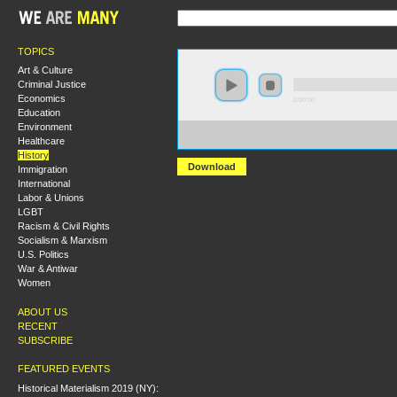
TOPICS
Art & Culture
Criminal Justice
Economics
0:00:00
Education
Environment
https://s3.amazonaws.com/S2013/S2013+-+Michael+Har
Healthcare
+Joe+Allen.mp3
History
Download
Immigration
International
Labor & Unions
LGBT
Racism & Civil Rights
Socialism & Marxism
U.S. Politics
War & Antiwar
Women
ABOUT US
RECENT
SUBSCRIBE
FEATURED EVENTS
Historical Materialism 2019 (NY):