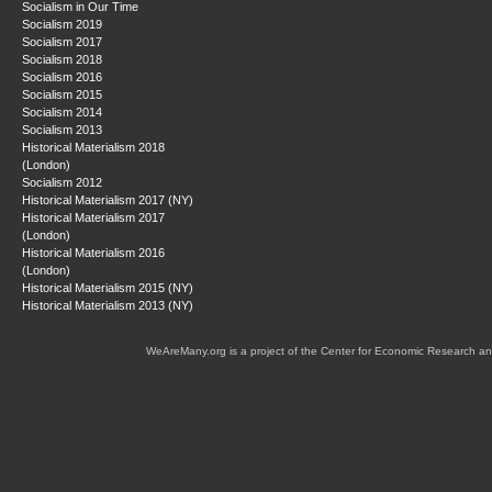
Socialism in Our Time
Socialism 2019
Socialism 2017
Socialism 2018
Socialism 2016
Socialism 2015
Socialism 2014
Socialism 2013
Historical Materialism 2018
(London)
Socialism 2012
Historical Materialism 2017 (NY)
Historical Materialism 2017
(London)
Historical Materialism 2016
(London)
Historical Materialism 2015 (NY)
Historical Materialism 2013 (NY)
WeAreMany.org is a project of the Center for Economic Research an