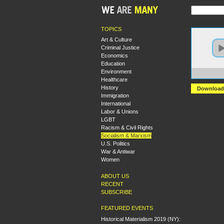
TOPICS
Art & Culture
Criminal Justice
Economics
Education
Environment
https:
Healthcare
History
Download
Immigration
International
Labor & Unions
LGBT
Racism & Civil Rights
Socialism & Marxism
U.S. Politics
War & Antiwar
Women
ABOUT US
RECENT
SUBSCRIBE
FEATURED EVENTS
Historical Materialism 2019 (NY):