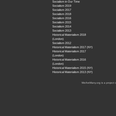
Socialism in Our Time
Socialism 2019
Socialism 2017
Socialism 2018
Socialism 2016
Socialism 2015
Socialism 2014
Socialism 2013
Historical Materialism 2018
(London)
Socialism 2012
Historical Materialism 2017 (NY)
Historical Materialism 2017
(London)
Historical Materialism 2016
(London)
Historical Materialism 2015 (NY)
Historical Materialism 2013 (NY)
WeAreMany.org is a project 