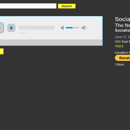
Socia
The Ne
Sociali
0:00:00
June 27, 
With
Kyle 
//s3.amazonaws.com/S2013/Socialism+from+below.mp3
TAGS
socialism 
|
More