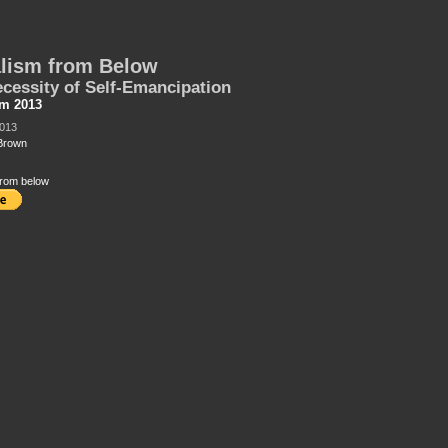
lism from Below
cessity of Self-Emancipation
sm 2013
2013
Brown
from below