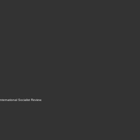
International Socialist Review
.