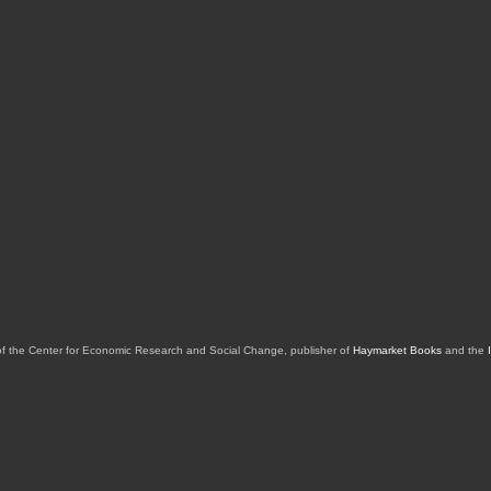
of the Center for Economic Research and Social Change, publisher of
Haymarket Books
and the