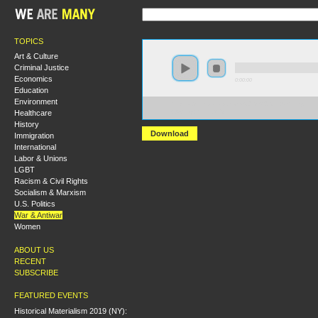
TOPICS
Art & Culture
Criminal Justice
Economics
0:00:00
Education
Environment
https://s3.amazonaws.com/S2013/S2013+-+US+Imperial
Healthcare
+Ashley+Smith.MP3
History
Download
Immigration
International
Labor & Unions
LGBT
Racism & Civil Rights
Socialism & Marxism
U.S. Politics
War & Antiwar
Women
ABOUT US
RECENT
SUBSCRIBE
FEATURED EVENTS
Historical Materialism 2019 (NY):