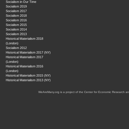
Socialism in Our Time
Socialism 2019
Socialism 2017
Socialism 2018
Socialism 2016
Socialism 2015
Socialism 2014
Socialism 2013
Historical Materialism 2018
(London)
Socialism 2012
Historical Materialism 2017 (NY)
Historical Materialism 2017
(London)
Historical Materialism 2016
(London)
Historical Materialism 2015 (NY)
Historical Materialism 2013 (NY)
WeAreMany.org is a project of the Center for Economic Research an