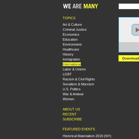
TOPICS
Art & Culture
Criminal Justice
Economics
Education
Environment
https:
Healthcare
The+Ar
History
Download
Immigration
International
Labor & Unions
LGBT
Racism & Civil Rights
Socialism & Marxism
U.S. Politics
War & Antiwar
Women
ABOUT US
RECENT
SUBSCRIBE
FEATURED EVENTS
Historical Materialism 2019 (NY):