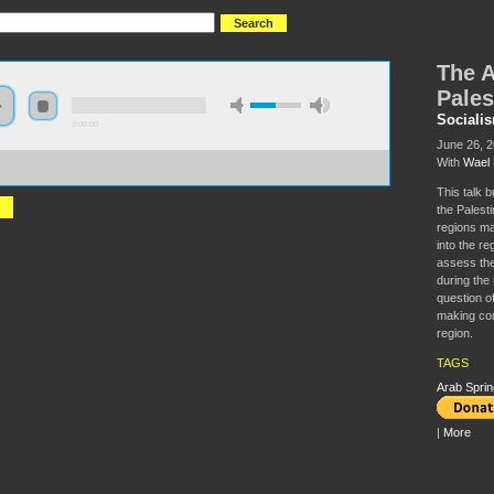
The A
Pales
Sociali
0:00:00
June 26, 
With
Wael 
//s3.amazonaws.com/S2014/S2014-
ab+working+class+and+Palestinian+liberation.mp3
This talk b
the Palesti
regions ma
into the re
assess the
during the 
question o
making com
region.
TAGS
Arab Sprin
|
More