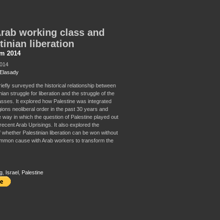
rab working class and
tinian liberation
sm 2014
2014
Elasady
riefly surveyed the historical relationship between
nian struggle for liberation and the struggle of the
sses. It explored how Palestine was integrated
gions neoliberal order in the past 30 years and
 way in which the question of Palestine played out
recent Arab Uprisings. It also explored the
f whether Palestinian liberation can be won without
mon cause with Arab workers to transform the
g
,
Israel
,
Palestine