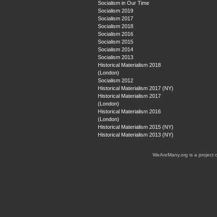
Socialism in Our Time
Socialism 2019
Socialism 2017
Socialism 2018
Socialism 2016
Socialism 2015
Socialism 2014
Socialism 2013
Historical Materialism 2018
(London)
Socialism 2012
Historical Materialism 2017 (NY)
Historical Materialism 2017
(London)
Historical Materialism 2016
(London)
Historical Materialism 2015 (NY)
Historical Materialism 2013 (NY)
WeAreMany.org is a project 