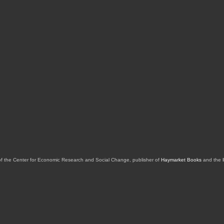
of the Center for Economic Research and Social Change, publisher of
Haymarket Books
and the