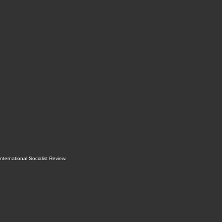
International Socialist Review
.