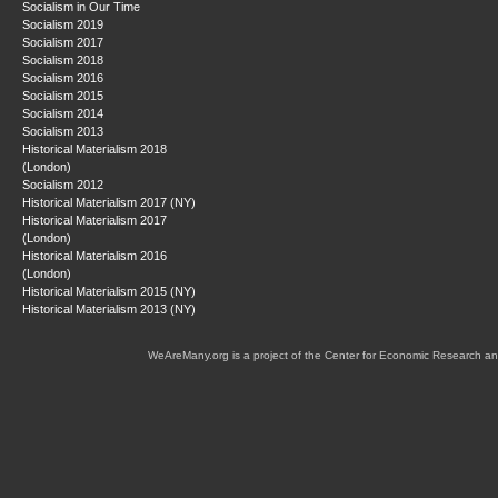
Socialism in Our Time
Socialism 2019
Socialism 2017
Socialism 2018
Socialism 2016
Socialism 2015
Socialism 2014
Socialism 2013
Historical Materialism 2018
(London)
Socialism 2012
Historical Materialism 2017 (NY)
Historical Materialism 2017
(London)
Historical Materialism 2016
(London)
Historical Materialism 2015 (NY)
Historical Materialism 2013 (NY)
WeAreMany.org is a project of the Center for Economic Research an