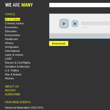
TOPICS
Art & Culture
Criminal Justice
Economics
0:00:00
Education
Environment
https://s3.amazonaws.com/S2014/S2014+-+Art+and+Cla
Healthcare
History
Download
Immigration
International
Labor & Unions
LGBT
Racism & Civil Rights
Socialism & Marxism
U.S. Politics
War & Antiwar
Women
ABOUT US
RECENT
SUBSCRIBE
FEATURED EVENTS
Historical Materialism 2019 (NY):