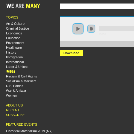
TOPICS
Art & Culture
Criminal Justice
Economics
0:00:00
Education
Environment
https://s3.amazonaws.com/S2014/S2014+-+Capitalism+
Healthcare
History
Download
Immigration
International
Labor & Unions
LGBT
Racism & Civil Rights
Socialism & Marxism
U.S. Politics
War & Antiwar
Women
ABOUT US
RECENT
SUBSCRIBE
FEATURED EVENTS
Historical Materialism 2019 (NY):