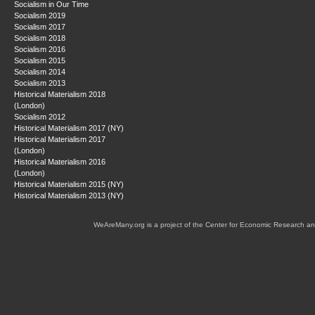
Socialism in Our Time
Socialism 2019
Socialism 2017
Socialism 2018
Socialism 2016
Socialism 2015
Socialism 2014
Socialism 2013
Historical Materialism 2018
(London)
Socialism 2012
Historical Materialism 2017 (NY)
Historical Materialism 2017
(London)
Historical Materialism 2016
(London)
Historical Materialism 2015 (NY)
Historical Materialism 2013 (NY)
WeAreMany.org is a project of the Center for Economic Research an