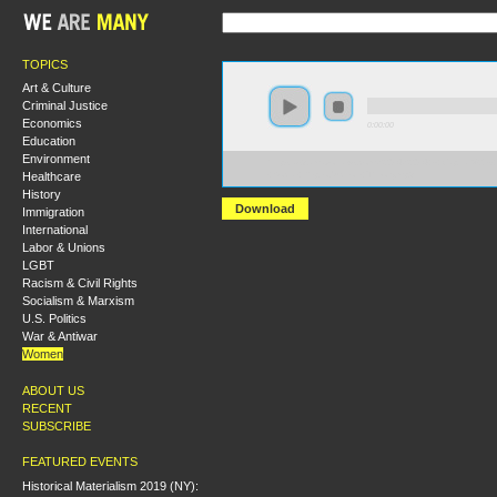
TOPICS
Art & Culture
Criminal Justice
Economics
0:00:00
Education
Environment
https://s3.amazonaws.com/S2014/S2014+-+Capital%27s
Healthcare
+Social+Reproduction+Theory.mp3
History
Download
Immigration
International
Labor & Unions
LGBT
Racism & Civil Rights
Socialism & Marxism
U.S. Politics
War & Antiwar
Women
ABOUT US
RECENT
SUBSCRIBE
FEATURED EVENTS
Historical Materialism 2019 (NY):