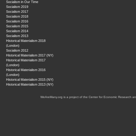
Socialism in Our Time
Socialism 2019
Socialism 2017
Socialism 2018
Socialism 2016
Socialism 2015
Socialism 2014
Socialism 2013
Historical Materialism 2018
(London)
Socialism 2012
Historical Materialism 2017 (NY)
Historical Materialism 2017
(London)
Historical Materialism 2016
(London)
Historical Materialism 2015 (NY)
Historical Materialism 2013 (NY)
WeAreMany.org is a project of the Center for Economic Research an