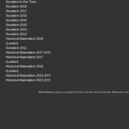
Socialism in Our Time
Socialism 2019
Socialism 2017
Socialism 2018
Socialism 2016
Socialism 2015
Socialism 2014
Socialism 2013
Historical Materialism 2018
(London)
Socialism 2012
Historical Materialism 2017 (NY)
Historical Materialism 2017
(London)
Historical Materialism 2016
(London)
Historical Materialism 2015 (NY)
Historical Materialism 2013 (NY)
WeAreMany.org is a project of the Center for Economic Research an