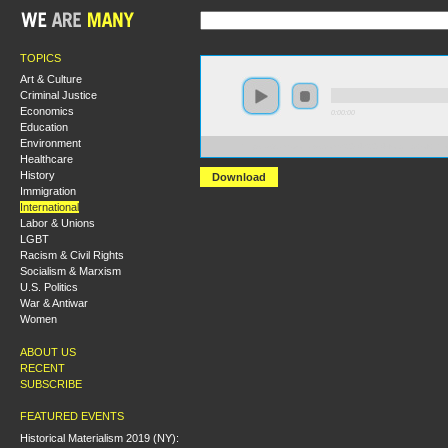
TOPICS
Art & Culture
Criminal Justice
Economics
0:00:00
Education
Environment
https://s3.amazonaws.com/S2014/S2014-forging+of+th
Healthcare
History
Download
Immigration
International
Labor & Unions
LGBT
Racism & Civil Rights
Socialism & Marxism
U.S. Politics
War & Antiwar
Women
ABOUT US
RECENT
SUBSCRIBE
FEATURED EVENTS
Historical Materialism 2019 (NY):