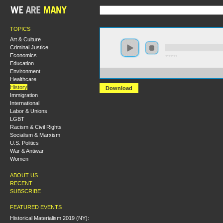
TOPICS
Art & Culture
Criminal Justice
Economics
0:00:00
Education
Environment
https://s3.amazonaws.com/S2014/S2014+-+From+Allen
Healthcare
History
Download
Immigration
International
Labor & Unions
LGBT
Racism & Civil Rights
Socialism & Marxism
U.S. Politics
War & Antiwar
Women
ABOUT US
RECENT
SUBSCRIBE
FEATURED EVENTS
Historical Materialism 2019 (NY):