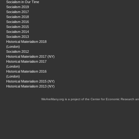
Socialism in Our Time
Socialism 2019
Socialism 2017
Socialism 2018
Socialism 2016
Socialism 2015
Socialism 2014
Socialism 2013
Historical Materialism 2018
(London)
Socialism 2012
Historical Materialism 2017 (NY)
Historical Materialism 2017
(London)
Historical Materialism 2016
(London)
Historical Materialism 2015 (NY)
Historical Materialism 2013 (NY)
WeAreMany.org is a project of the Center for Economic Research an