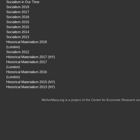
Socialism in Our Time
Socialism 2019
Socialism 2017
Socialism 2018
Socialism 2016
Socialism 2015
Socialism 2014
Socialism 2013
Historical Materialism 2018
(London)
Socialism 2012
Historical Materialism 2017 (NY)
Historical Materialism 2017
(London)
Historical Materialism 2016
(London)
Historical Materialism 2015 (NY)
Historical Materialism 2013 (NY)
WeAreMany.org is a project of the Center for Economic Research an