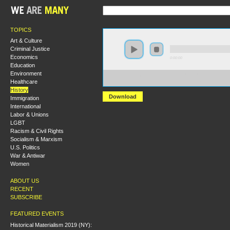
TOPICS
Art & Culture
Criminal Justice
Economics
0:00:00
Education
Environment
https://s3.amazonaws.com/S2014/S2014+-
Healthcare
+From+Fish+Ins+to+Sit+Ins+Native+Resistance+in+t
History
Download
Immigration
International
Labor & Unions
LGBT
Racism & Civil Rights
Socialism & Marxism
U.S. Politics
War & Antiwar
Women
ABOUT US
RECENT
SUBSCRIBE
FEATURED EVENTS
Historical Materialism 2019 (NY):