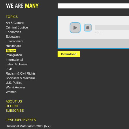
TOPICS
Art & Culture
Criminal Justice
Economics
0:00:00
Education
Environment
https://s3.amazonaws.com/S2014/S2014+-
Healthcare
+From+Fish+Ins+to+Sit+Ins+Native+Resistance+in+t
History
Download
Immigration
International
Labor & Unions
LGBT
Racism & Civil Rights
Socialism & Marxism
U.S. Politics
War & Antiwar
Women
ABOUT US
RECENT
SUBSCRIBE
FEATURED EVENTS
Historical Materialism 2019 (NY):