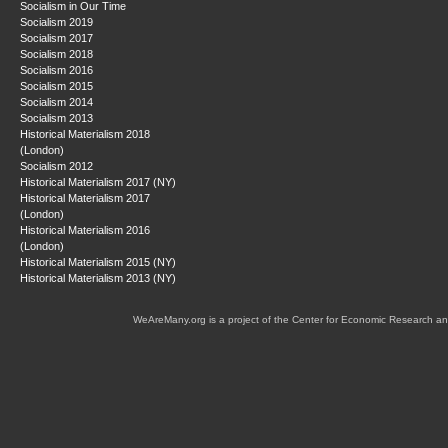
Socialism in Our Time
Socialism 2019
Socialism 2017
Socialism 2018
Socialism 2016
Socialism 2015
Socialism 2014
Socialism 2013
Historical Materialism 2018
(London)
Socialism 2012
Historical Materialism 2017 (NY)
Historical Materialism 2017
(London)
Historical Materialism 2016
(London)
Historical Materialism 2015 (NY)
Historical Materialism 2013 (NY)
WeAreMany.org is a project of the Center for Economic Research an