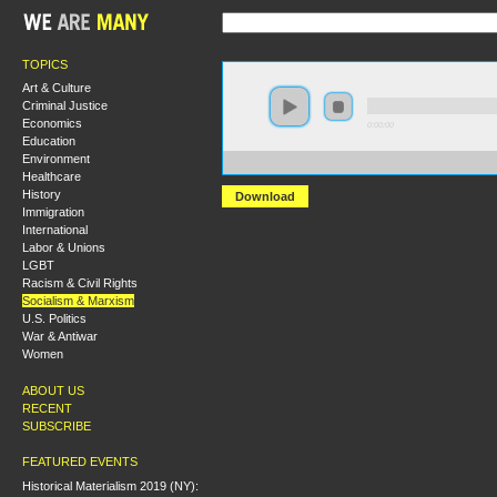
TOPICS
Art & Culture
Criminal Justice
Economics
0:00:00
Education
Environment
https://s3.amazonaws.com/S2014/S2014+-+Genes+Soc
Healthcare
History
Download
Immigration
International
Labor & Unions
LGBT
Racism & Civil Rights
Socialism & Marxism
U.S. Politics
War & Antiwar
Women
ABOUT US
RECENT
SUBSCRIBE
FEATURED EVENTS
Historical Materialism 2019 (NY):