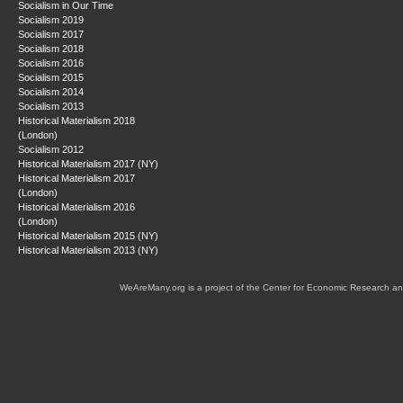
Socialism in Our Time
Socialism 2019
Socialism 2017
Socialism 2018
Socialism 2016
Socialism 2015
Socialism 2014
Socialism 2013
Historical Materialism 2018
(London)
Socialism 2012
Historical Materialism 2017 (NY)
Historical Materialism 2017
(London)
Historical Materialism 2016
(London)
Historical Materialism 2015 (NY)
Historical Materialism 2013 (NY)
WeAreMany.org is a project of the Center for Economic Research an