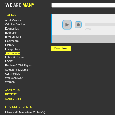
TOPICS
Art & Culture
Criminal Justice
Economics
0:00:00
Education
Environment
https://s3.amazonaws.com/S2014/S2014+-
Healthcare
+The+Left+in+Europe+Today+and+the+Fight+Against
History
Download
Immigration
International
Labor & Unions
LGBT
Racism & Civil Rights
Socialism & Marxism
U.S. Politics
War & Antiwar
Women
ABOUT US
RECENT
SUBSCRIBE
FEATURED EVENTS
Historical Materialism 2019 (NY):