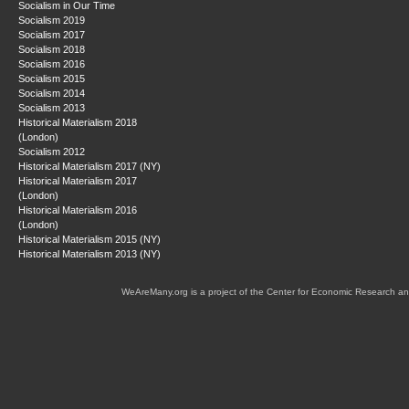
Socialism in Our Time
Socialism 2019
Socialism 2017
Socialism 2018
Socialism 2016
Socialism 2015
Socialism 2014
Socialism 2013
Historical Materialism 2018
(London)
Socialism 2012
Historical Materialism 2017 (NY)
Historical Materialism 2017
(London)
Historical Materialism 2016
(London)
Historical Materialism 2015 (NY)
Historical Materialism 2013 (NY)
WeAreMany.org is a project of the Center for Economic Research an