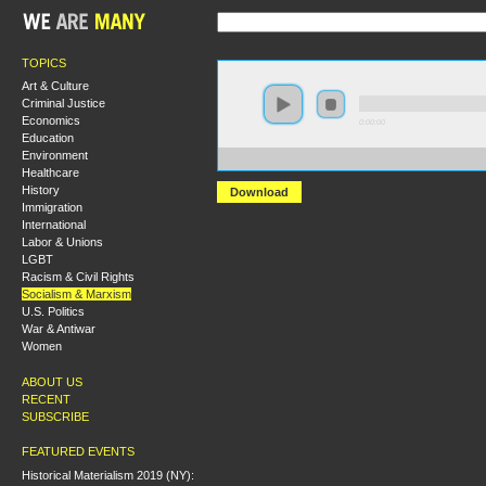
TOPICS
Art & Culture
Criminal Justice
Economics
0:00:00
Education
Environment
https://s3.amazonaws.com/S2014/S2014+-+Lenin+and+
Healthcare
History
Download
Immigration
International
Labor & Unions
LGBT
Racism & Civil Rights
Socialism & Marxism
U.S. Politics
War & Antiwar
Women
ABOUT US
RECENT
SUBSCRIBE
FEATURED EVENTS
Historical Materialism 2019 (NY):