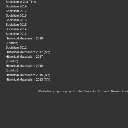
Socialism in Our Time
Socialism 2019
Socialism 2017
Socialism 2018
Socialism 2016
Socialism 2015
Socialism 2014
Socialism 2013
Historical Materialism 2018
(London)
Socialism 2012
Historical Materialism 2017 (NY)
Historical Materialism 2017
(London)
Historical Materialism 2016
(London)
Historical Materialism 2015 (NY)
Historical Materialism 2013 (NY)
WeAreMany.org is a project of the Center for Economic Research an