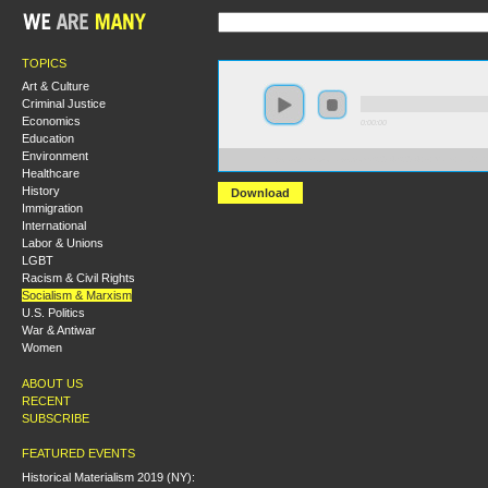
TOPICS
Art & Culture
Criminal Justice
Economics
0:00:00
Education
Environment
https://s3.amazonaws.com/S2014/S2014+-+Marx+and+t
Healthcare
History
Download
Immigration
International
Labor & Unions
LGBT
Racism & Civil Rights
Socialism & Marxism
U.S. Politics
War & Antiwar
Women
ABOUT US
RECENT
SUBSCRIBE
FEATURED EVENTS
Historical Materialism 2019 (NY):