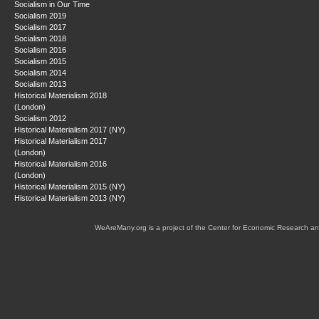
Socialism in Our Time
Socialism 2019
Socialism 2017
Socialism 2018
Socialism 2016
Socialism 2015
Socialism 2014
Socialism 2013
Historical Materialism 2018
(London)
Socialism 2012
Historical Materialism 2017 (NY)
Historical Materialism 2017
(London)
Historical Materialism 2016
(London)
Historical Materialism 2015 (NY)
Historical Materialism 2013 (NY)
WeAreMany.org is a project of the Center for Economic Research an