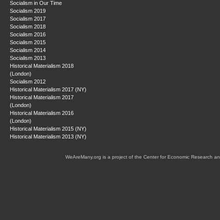
Socialism in Our Time
Socialism 2019
Socialism 2017
Socialism 2018
Socialism 2016
Socialism 2015
Socialism 2014
Socialism 2013
Historical Materialism 2018
(London)
Socialism 2012
Historical Materialism 2017 (NY)
Historical Materialism 2017
(London)
Historical Materialism 2016
(London)
Historical Materialism 2015 (NY)
Historical Materialism 2013 (NY)
WeAreMany.org is a project of the Center for Economic Research an