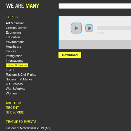
TOPICS
Art & Culture
Criminal Justice
Economics
0:00:00
Education
Environment
https://s3.amazonaws.com/S2014/S2014+-
Healthcare
+Neoliberalism+and+the+Changing+Working+Class.m
History
Download
Immigration
International
Labor & Unions
LGBT
Racism & Civil Rights
Socialism & Marxism
U.S. Politics
War & Antiwar
Women
ABOUT US
RECENT
SUBSCRIBE
FEATURED EVENTS
Historical Materialism 2019 (NY):