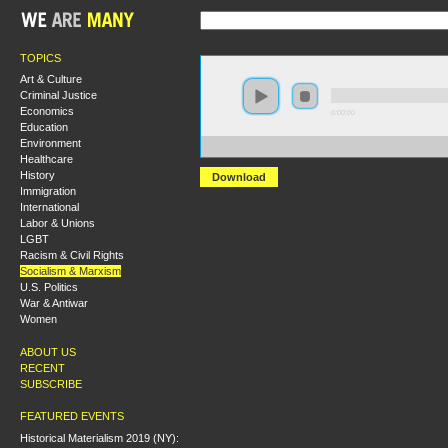
TOPICS
Art & Culture
Criminal Justice
Economics
0:00:00
Education
Environment
https://s3.amazonaws.com/S2014/S2014+-+New+Horizo
Healthcare
History
Download
Immigration
International
Labor & Unions
LGBT
Racism & Civil Rights
Socialism & Marxism
U.S. Politics
War & Antiwar
Women
ABOUT US
RECENT
SUBSCRIBE
FEATURED EVENTS
Historical Materialism 2019 (NY):