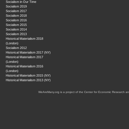
Socialism in Our Time
Socialism 2019
Socialism 2017
Socialism 2018
Socialism 2016
Socialism 2015
Socialism 2014
Socialism 2013
Historical Materialism 2018
(London)
Socialism 2012
Historical Materialism 2017 (NY)
Historical Materialism 2017
(London)
Historical Materialism 2016
(London)
Historical Materialism 2015 (NY)
Historical Materialism 2013 (NY)
WeAreMany.org is a project of the Center for Economic Research an