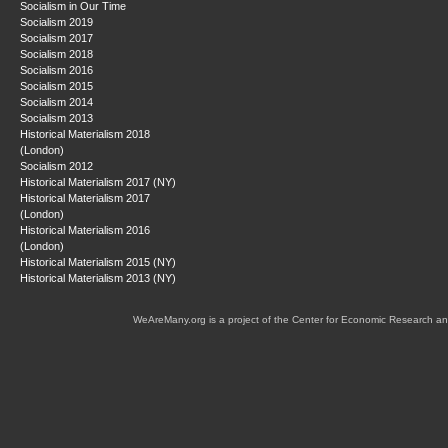
Socialism in Our Time
Socialism 2019
Socialism 2017
Socialism 2018
Socialism 2016
Socialism 2015
Socialism 2014
Socialism 2013
Historical Materialism 2018
(London)
Socialism 2012
Historical Materialism 2017 (NY)
Historical Materialism 2017
(London)
Historical Materialism 2016
(London)
Historical Materialism 2015 (NY)
Historical Materialism 2013 (NY)
WeAreMany.org is a project of the Center for Economic Research an