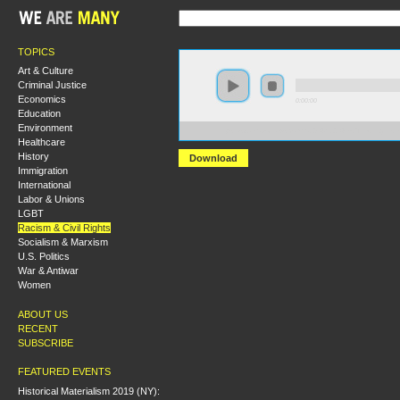
TOPICS
Art & Culture
Criminal Justice
Economics
0:00:00
Education
Environment
https://s3.amazonaws.com/S2014/S2014+-+The+Right+t
Healthcare
History
Download
Immigration
International
Labor & Unions
LGBT
Racism & Civil Rights
Socialism & Marxism
U.S. Politics
War & Antiwar
Women
ABOUT US
RECENT
SUBSCRIBE
FEATURED EVENTS
Historical Materialism 2019 (NY):