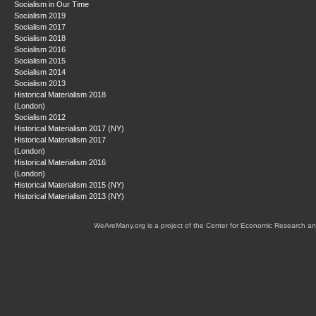
Socialism in Our Time
Socialism 2019
Socialism 2017
Socialism 2018
Socialism 2016
Socialism 2015
Socialism 2014
Socialism 2013
Historical Materialism 2018
(London)
Socialism 2012
Historical Materialism 2017 (NY)
Historical Materialism 2017
(London)
Historical Materialism 2016
(London)
Historical Materialism 2015 (NY)
Historical Materialism 2013 (NY)
WeAreMany.org is a project of the Center for Economic Research an