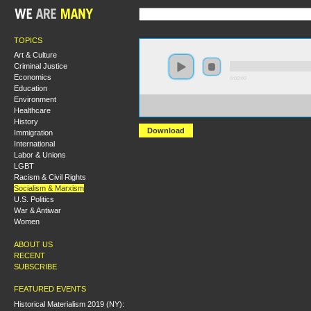
TOPICS
Art & Culture
Criminal Justice
Economics
0:00:00
Education
Environment
https://s3.amazonaws.com/S2014/S2014+-
Healthcare
+What+Should+Socialists+Say+About+Privilege+Chec
History
Download
Immigration
International
Labor & Unions
LGBT
Racism & Civil Rights
Socialism & Marxism
U.S. Politics
War & Antiwar
Women
ABOUT US
RECENT
SUBSCRIBE
FEATURED EVENTS
Historical Materialism 2019 (NY):