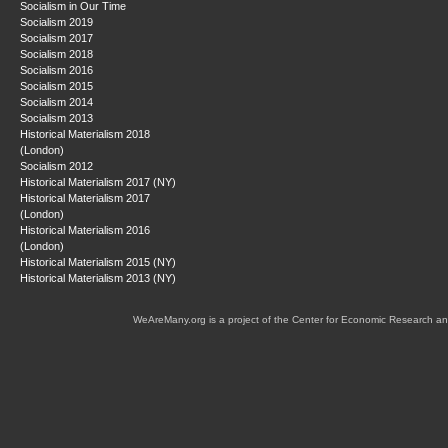
Socialism in Our Time
Socialism 2019
Socialism 2017
Socialism 2018
Socialism 2016
Socialism 2015
Socialism 2014
Socialism 2013
Historical Materialism 2018
(London)
Socialism 2012
Historical Materialism 2017 (NY)
Historical Materialism 2017
(London)
Historical Materialism 2016
(London)
Historical Materialism 2015 (NY)
Historical Materialism 2013 (NY)
WeAreMany.org is a project of the Center for Economic Research an