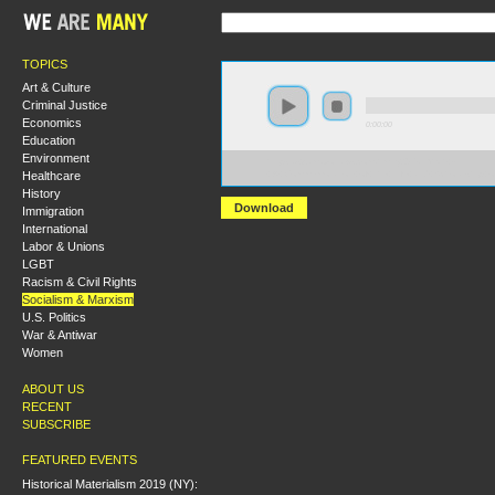
TOPICS
Art & Culture
Criminal Justice
Economics
0:00:00
Education
Environment
https://s3.amazonaws.com/hmny2015/HMNY+-
Healthcare
+A+Commemoration+of+the+Life+and+Scholarship+of
History
Download
Immigration
International
Labor & Unions
LGBT
Racism & Civil Rights
Socialism & Marxism
U.S. Politics
War & Antiwar
Women
ABOUT US
RECENT
SUBSCRIBE
FEATURED EVENTS
Historical Materialism 2019 (NY):