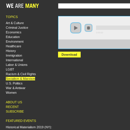
TOPICS
Art & Culture
Criminal Justice
Economics
0:00:00
Education
Environment
https://s3.amazonaws.com/hmny2015/HMNY+-
Healthcare
+Epistemological+Issues+in+Western+Marxism.mp3
History
Download
Immigration
International
Labor & Unions
LGBT
Racism & Civil Rights
Socialism & Marxism
U.S. Politics
War & Antiwar
Women
ABOUT US
RECENT
SUBSCRIBE
FEATURED EVENTS
Historical Materialism 2019 (NY):