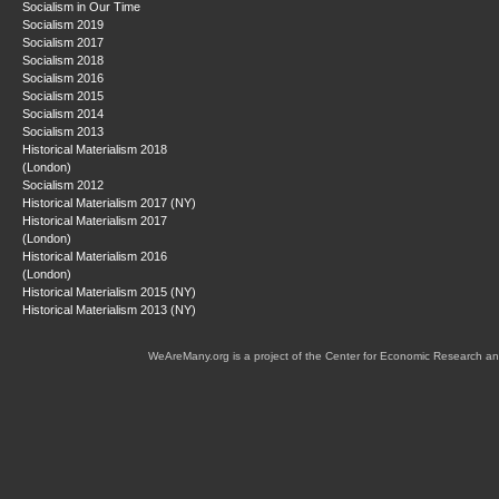
Socialism in Our Time
Socialism 2019
Socialism 2017
Socialism 2018
Socialism 2016
Socialism 2015
Socialism 2014
Socialism 2013
Historical Materialism 2018
(London)
Socialism 2012
Historical Materialism 2017 (NY)
Historical Materialism 2017
(London)
Historical Materialism 2016
(London)
Historical Materialism 2015 (NY)
Historical Materialism 2013 (NY)
WeAreMany.org is a project of the Center for Economic Research an