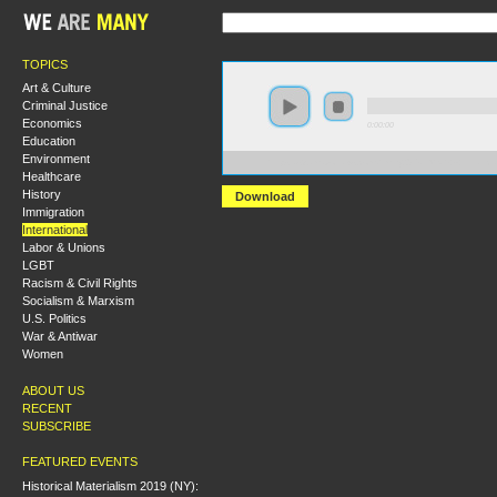
TOPICS
Art & Culture
Criminal Justice
Economics
0:00:00
Education
Environment
https://s3.amazonaws.com/hmny2015/HMNY+-+Financial
Healthcare
History
Download
Immigration
International
Labor & Unions
LGBT
Racism & Civil Rights
Socialism & Marxism
U.S. Politics
War & Antiwar
Women
ABOUT US
RECENT
SUBSCRIBE
FEATURED EVENTS
Historical Materialism 2019 (NY):