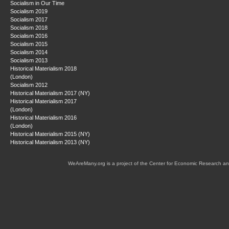
Socialism in Our Time
Socialism 2019
Socialism 2017
Socialism 2018
Socialism 2016
Socialism 2015
Socialism 2014
Socialism 2013
Historical Materialism 2018
(London)
Socialism 2012
Historical Materialism 2017 (NY)
Historical Materialism 2017
(London)
Historical Materialism 2016
(London)
Historical Materialism 2015 (NY)
Historical Materialism 2013 (NY)
WeAreMany.org is a project of the Center for Economic Research an