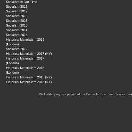
Socialism in Our Time
Socialism 2019
Socialism 2017
Socialism 2018
Socialism 2016
Socialism 2015
Socialism 2014
Socialism 2013
Historical Materialism 2018
(London)
Socialism 2012
Historical Materialism 2017 (NY)
Historical Materialism 2017
(London)
Historical Materialism 2016
(London)
Historical Materialism 2015 (NY)
Historical Materialism 2013 (NY)
WeAreMany.org is a project of the Center for Economic Research an