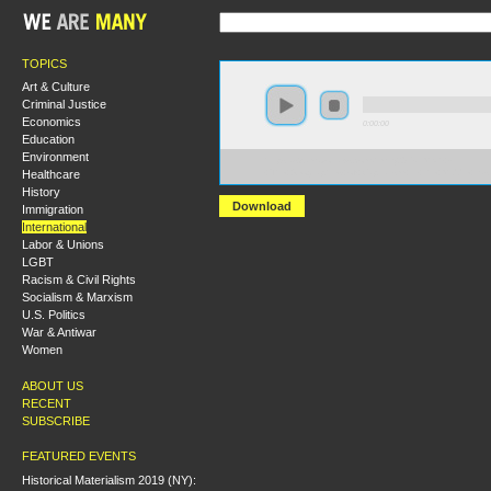
TOPICS
Art & Culture
Criminal Justice
Economics
0:00:00
Education
Environment
https://s3.amazonaws.com/hmny2015/HMNY+-
Healthcare
+The+Geographies+of+Capitalism+in+the+Middle+Eas
History
Download
Immigration
International
Labor & Unions
LGBT
Racism & Civil Rights
Socialism & Marxism
U.S. Politics
War & Antiwar
Women
ABOUT US
RECENT
SUBSCRIBE
FEATURED EVENTS
Historical Materialism 2019 (NY):