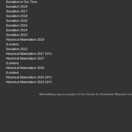
Socialism in Our Time
Socialism 2019
Socialism 2017
Socialism 2018
Socialism 2016
Socialism 2015
Socialism 2014
Socialism 2013
Historical Materialism 2018
(London)
Socialism 2012
Historical Materialism 2017 (NY)
Historical Materialism 2017
(London)
Historical Materialism 2016
(London)
Historical Materialism 2015 (NY)
Historical Materialism 2013 (NY)
WeAreMany.org is a project of the Center for Economic Research an