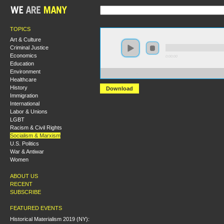
TOPICS
Art & Culture
Criminal Justice
Economics
0:00:00
Education
Environment
https://s3.amazonaws.com/hmny2015/HMNY+-+Reading
Healthcare
History
Download
Immigration
International
Labor & Unions
LGBT
Racism & Civil Rights
Socialism & Marxism
U.S. Politics
War & Antiwar
Women
ABOUT US
RECENT
SUBSCRIBE
FEATURED EVENTS
Historical Materialism 2019 (NY):