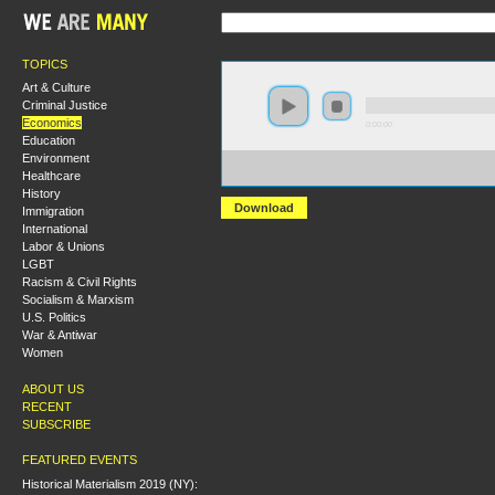
TOPICS
Art & Culture
Criminal Justice
Economics
0:00:00
Education
Environment
https://s3.amazonaws.com/hmny2015/HMNY+-
Healthcare
+The+United+States+Finance+Sector+and+the+Great+
History
Download
Immigration
International
Labor & Unions
LGBT
Racism & Civil Rights
Socialism & Marxism
U.S. Politics
War & Antiwar
Women
ABOUT US
RECENT
SUBSCRIBE
FEATURED EVENTS
Historical Materialism 2019 (NY):