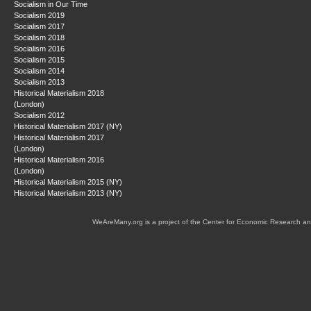
Socialism in Our Time
Socialism 2019
Socialism 2017
Socialism 2018
Socialism 2016
Socialism 2015
Socialism 2014
Socialism 2013
Historical Materialism 2018
(London)
Socialism 2012
Historical Materialism 2017 (NY)
Historical Materialism 2017
(London)
Historical Materialism 2016
(London)
Historical Materialism 2015 (NY)
Historical Materialism 2013 (NY)
WeAreMany.org is a project of the Center for Economic Research an