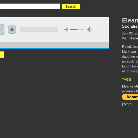
Elean
Sociali
July 02, 2
0:00:00
With
Nisha
//s3.amazonaws.com/socialism2015/S15+-+Eleanor+Marx.mp3
Revolution
Marx was a
daughter o
an adult, 
fought for 
as an insep
TAGS
Eleanor M
women's li
|
More