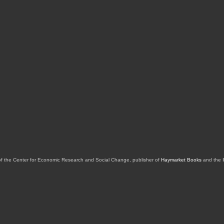
of the Center for Economic Research and Social Change, publisher of
Haymarket Books
and the