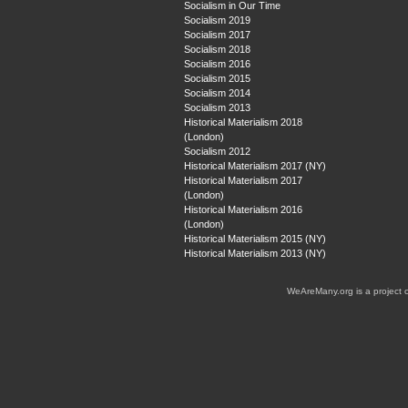
Socialism in Our Time
Socialism 2019
Socialism 2017
Socialism 2018
Socialism 2016
Socialism 2015
Socialism 2014
Socialism 2013
Historical Materialism 2018
(London)
Socialism 2012
Historical Materialism 2017 (NY)
Historical Materialism 2017
(London)
Historical Materialism 2016
(London)
Historical Materialism 2015 (NY)
Historical Materialism 2013 (NY)
WeAreMany.org is a project 