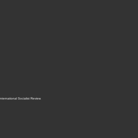
International Socialist Review
.