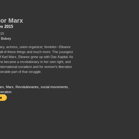
or Marx
sm 2015
015
 Bolsey
ary, actress, union organizer, feminist—Eleanor
ll of these things and much more. The youngest
f Karl Marx, Eleanor grew up with Das Kapital. As
she became a revolutionary in her own right, and
international socialism and for women's liberation
erable part of that struggle.
arx
,
Marx
,
Revolutionaries
,
social movements
,
beration