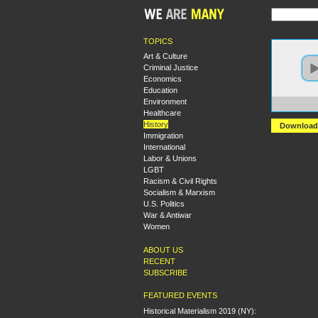
TOPICS
Art & Culture
Criminal Justice
Economics
Education
Environment
https:
Healthcare
History
Download
Immigration
International
Labor & Unions
LGBT
Racism & Civil Rights
Socialism & Marxism
U.S. Politics
War & Antiwar
Women
ABOUT US
RECENT
SUBSCRIBE
FEATURED EVENTS
Historical Materialism 2019 (NY):