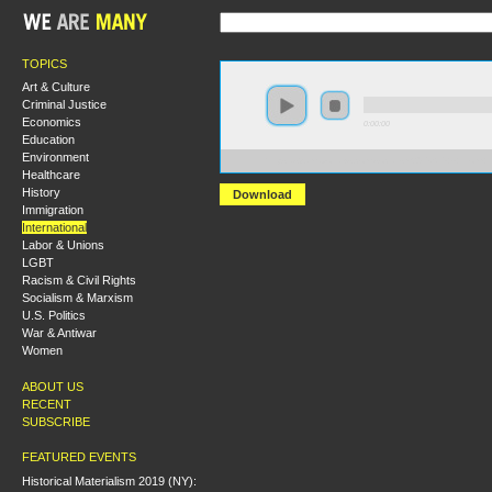
TOPICS
Art & Culture
Criminal Justice
Economics
0:00:00
Education
Environment
https://s3.amazonaws.com/socialism2015/S15+-+From+
Healthcare
History
Download
Immigration
International
Labor & Unions
LGBT
Racism & Civil Rights
Socialism & Marxism
U.S. Politics
War & Antiwar
Women
ABOUT US
RECENT
SUBSCRIBE
FEATURED EVENTS
Historical Materialism 2019 (NY):