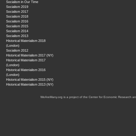
Socialism in Our Time
Socialism 2019
Socialism 2017
Socialism 2018
Socialism 2016
Socialism 2015
Socialism 2014
Socialism 2013
Historical Materialism 2018
(London)
Socialism 2012
Historical Materialism 2017 (NY)
Historical Materialism 2017
(London)
Historical Materialism 2016
(London)
Historical Materialism 2015 (NY)
Historical Materialism 2013 (NY)
WeAreMany.org is a project of the Center for Economic Research an