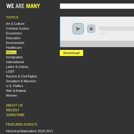
TOPICS
Art & Culture
Criminal Justice
Economics
0:00:00
Education
Environment
https://s3.amazonaws.com/socialism2015/S15+-+The+
Healthcare
History
Download
Immigration
International
Labor & Unions
LGBT
Racism & Civil Rights
Socialism & Marxism
U.S. Politics
War & Antiwar
Women
ABOUT US
RECENT
SUBSCRIBE
FEATURED EVENTS
Historical Materialism 2019 (NY):