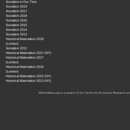
Socialism in Our Time
Socialism 2019
Socialism 2017
Socialism 2018
Socialism 2016
Socialism 2015
Socialism 2014
Socialism 2013
Historical Materialism 2018
(London)
Socialism 2012
Historical Materialism 2017 (NY)
Historical Materialism 2017
(London)
Historical Materialism 2016
(London)
Historical Materialism 2015 (NY)
Historical Materialism 2013 (NY)
WeAreMany.org is a project of the Center for Economic Research an