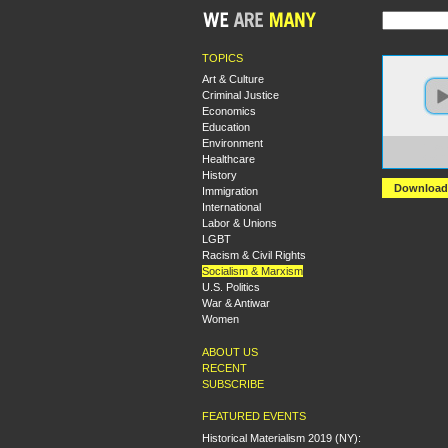
TOPICS
Art & Culture
Criminal Justice
Economics
Education
Environment
https:
Healthcare
+Is+Re
History
Download
Immigration
International
Labor & Unions
LGBT
Racism & Civil Rights
Socialism & Marxism
U.S. Politics
War & Antiwar
Women
ABOUT US
RECENT
SUBSCRIBE
FEATURED EVENTS
Historical Materialism 2019 (NY):