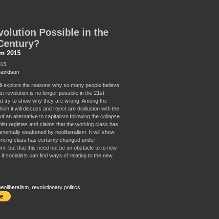
volution Possible in the
Century?
sm 2015
015
Davidson
ill explore the reasons why so many people believe
ist revolution is no longer possible in the 21st
d try to show why they are wrong. Among the
ch it will discuss and reject are disillusion with the
f an alternative to capitalism following the collapse
inist regimes and claims that the working class has
mentally weakened by neoliberalism. It will show
orking class has certainly changed under
sm, but that this need not be an obstacle to to new
 if socialists can find ways of relating to the new
neoliberalism
,
revolutionary politics