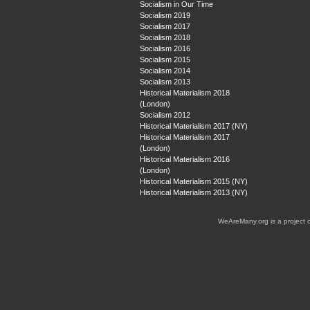
Socialism in Our Time
Socialism 2019
Socialism 2017
Socialism 2018
Socialism 2016
Socialism 2015
Socialism 2014
Socialism 2013
Historical Materialism 2018
(London)
Socialism 2012
Historical Materialism 2017 (NY)
Historical Materialism 2017
(London)
Historical Materialism 2016
(London)
Historical Materialism 2015 (NY)
Historical Materialism 2013 (NY)
WeAreMany.org is a project 