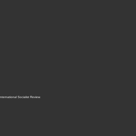
International Socialist Review
.