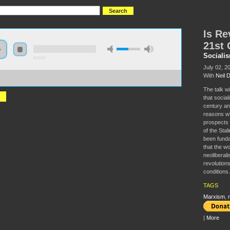
Is Re
21st 
Sociali
0:00:00
July 02, 2
With
Neil 
//s3.amazonaws.com/socialism2015/S15+-
volution+Possible+in+the+21st+Century.mp3
The talk w
that social
century an
reasons whi
prospects o
of the Stal
been funda
that the w
neoliberali
revolutions
conditions.
TAGS
Marxism
,
|
More