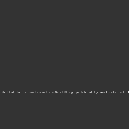
of the Center for Economic Research and Social Change, publisher of
Haymarket Books
and the