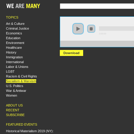
TOPICS
Art & Culture
Criminal Justice
Economics
0:00:00
Education
Environment
https://s3.amazonaws.com/socialism2015/S15+-+The+L
Healthcare
History
Download
Immigration
International
Labor & Unions
LGBT
Racism & Civil Rights
Socialism & Marxism
U.S. Politics
War & Antiwar
Women
ABOUT US
RECENT
SUBSCRIBE
FEATURED EVENTS
Historical Materialism 2019 (NY):