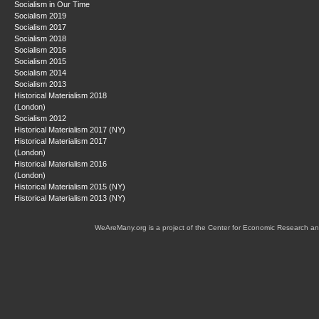
Socialism in Our Time
Socialism 2019
Socialism 2017
Socialism 2018
Socialism 2016
Socialism 2015
Socialism 2014
Socialism 2013
Historical Materialism 2018
(London)
Socialism 2012
Historical Materialism 2017 (NY)
Historical Materialism 2017
(London)
Historical Materialism 2016
(London)
Historical Materialism 2015 (NY)
Historical Materialism 2013 (NY)
WeAreMany.org is a project of the Center for Economic Research an