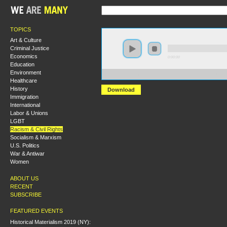
TOPICS
Art & Culture
Criminal Justice
Economics
0:00:00
Education
Environment
https://s3.amazonaws.com/socialism2015/S15+-+Our+
Healthcare
History
Download
Immigration
International
Labor & Unions
LGBT
Racism & Civil Rights
Socialism & Marxism
U.S. Politics
War & Antiwar
Women
ABOUT US
RECENT
SUBSCRIBE
FEATURED EVENTS
Historical Materialism 2019 (NY):