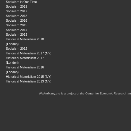
Socialism in Our Time
Socialism 2019
Socialism 2017
Socialism 2018
Socialism 2016
Socialism 2015
Socialism 2014
Socialism 2013
Historical Materialism 2018
(London)
Socialism 2012
Historical Materialism 2017 (NY)
Historical Materialism 2017
(London)
Historical Materialism 2016
(London)
Historical Materialism 2015 (NY)
Historical Materialism 2013 (NY)
WeAreMany.org is a project of the Center for Economic Research an