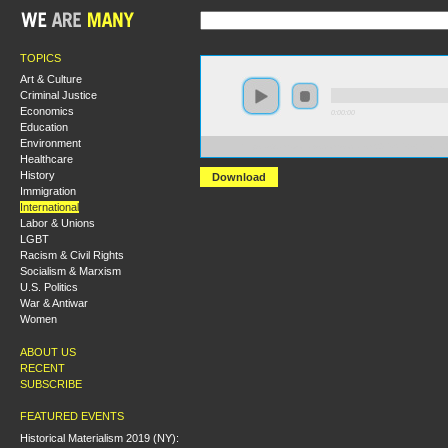
TOPICS
Art & Culture
Criminal Justice
Economics
0:00:00
Education
Environment
https://s3.amazonaws.com/socialism2015/S15+-+the+In
Healthcare
History
Download
Immigration
International
Labor & Unions
LGBT
Racism & Civil Rights
Socialism & Marxism
U.S. Politics
War & Antiwar
Women
ABOUT US
RECENT
SUBSCRIBE
FEATURED EVENTS
Historical Materialism 2019 (NY):