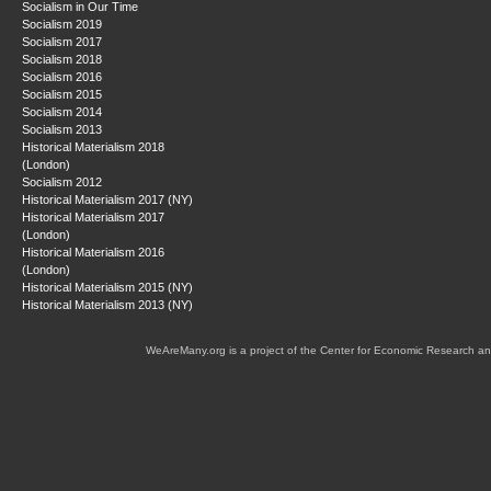
Socialism in Our Time
Socialism 2019
Socialism 2017
Socialism 2018
Socialism 2016
Socialism 2015
Socialism 2014
Socialism 2013
Historical Materialism 2018
(London)
Socialism 2012
Historical Materialism 2017 (NY)
Historical Materialism 2017
(London)
Historical Materialism 2016
(London)
Historical Materialism 2015 (NY)
Historical Materialism 2013 (NY)
WeAreMany.org is a project of the Center for Economic Research an