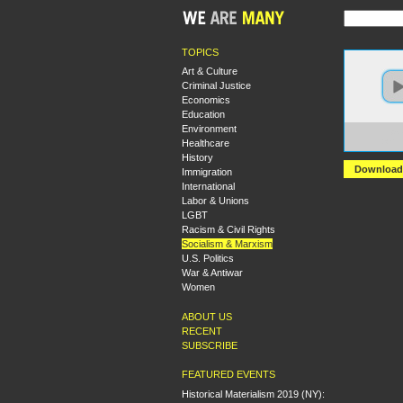
TOPICS
Art & Culture
Criminal Justice
Economics
Education
Environment
https
Healthcare
+What
History
Download
Immigration
International
Labor & Unions
LGBT
Racism & Civil Rights
Socialism & Marxism
U.S. Politics
War & Antiwar
Women
ABOUT US
RECENT
SUBSCRIBE
FEATURED EVENTS
Historical Materialism 2019 (NY):