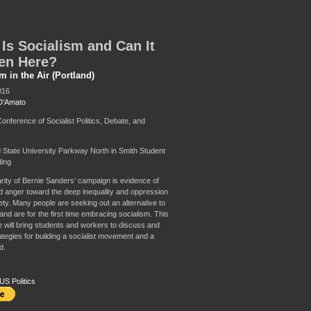
Is Socialism and Can It
en Here?
m in the Air (Portland)
016
D'Amato
nference of Socialist Politics, Debate, and
d State University Parkway North in Smith Student
ding
rity of Bernie Sanders’ campaign is evidence of
 anger toward the deep inequality and oppression
ety. Many people are seeking out an alternative to
and are for the first time embracing socialism. This
 will bring students and workers to discuss and
ategies for building a socialist movement and a
d.
US Politics