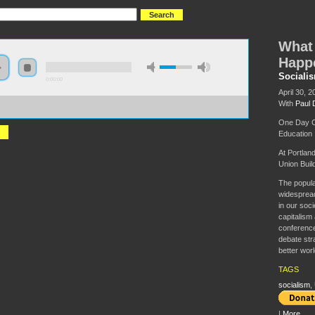
What 
Happ
Socialis
0:00:00
April 30, 2
With
Paul 
://s3.amazonaws.com/uncatagorized/SITA+-+Paul+D%27Amato+-
+Is+Socialism+and+Can+It+Happen+Here.mp3
One Day Co
Education
At Portlan
Union Buil
The popula
widespread
in our soci
capitalism 
conference
debate str
better worl
TAGS
socialism
,
|
More