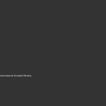
International Socialist Review
.