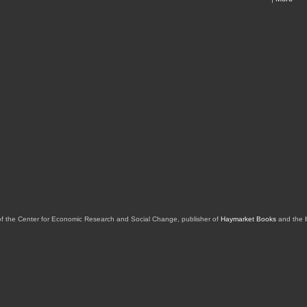
of the Center for Economic Research and Social Change, publisher of
Haymarket Books
and the