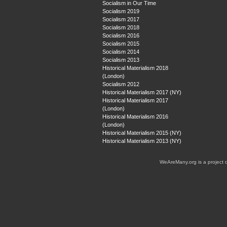
Socialism in Our Time
Socialism 2019
Socialism 2017
Socialism 2018
Socialism 2016
Socialism 2015
Socialism 2014
Socialism 2013
Historical Materialism 2018
(London)
Socialism 2012
Historical Materialism 2017 (NY)
Historical Materialism 2017
(London)
Historical Materialism 2016
(London)
Historical Materialism 2015 (NY)
Historical Materialism 2013 (NY)
WeAreMany.org is a project 