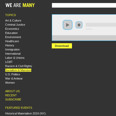
TOPICS
Art & Culture
Criminal Justice
Economics
0:00:00
Education
Environment
https://s3-us-west-2.amazonaws.com/s2016/S2016+-+
Healthcare
History
Download
Immigration
International
Labor & Unions
LGBT
Racism & Civil Rights
Socialism & Marxism
U.S. Politics
War & Antiwar
Women
ABOUT US
RECENT
SUBSCRIBE
FEATURED EVENTS
Historical Materialism 2019 (NY):