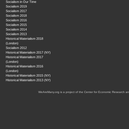
Socialism in Our Time
Socialism 2019
Socialism 2017
Socialism 2018
Socialism 2016
Socialism 2015
Socialism 2014
Socialism 2013
Historical Materialism 2018
(London)
Socialism 2012
Historical Materialism 2017 (NY)
Historical Materialism 2017
(London)
Historical Materialism 2016
(London)
Historical Materialism 2015 (NY)
Historical Materialism 2013 (NY)
WeAreMany.org is a project of the Center for Economic Research an