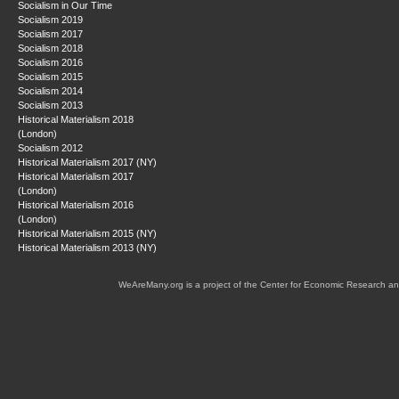
Socialism in Our Time
Socialism 2019
Socialism 2017
Socialism 2018
Socialism 2016
Socialism 2015
Socialism 2014
Socialism 2013
Historical Materialism 2018
(London)
Socialism 2012
Historical Materialism 2017 (NY)
Historical Materialism 2017
(London)
Historical Materialism 2016
(London)
Historical Materialism 2015 (NY)
Historical Materialism 2013 (NY)
WeAreMany.org is a project of the Center for Economic Research an