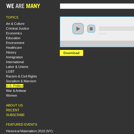
TOPICS
Art & Culture
Criminal Justice
Economics
0:00:00
Education
Environment
https://s3-us-west-2.amazonaws.com/s2016/S2016+-+
Healthcare
History
Download
Immigration
International
Labor & Unions
LGBT
Racism & Civil Rights
Socialism & Marxism
U.S. Politics
War & Antiwar
Women
ABOUT US
RECENT
SUBSCRIBE
FEATURED EVENTS
Historical Materialism 2019 (NY):