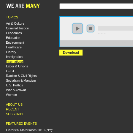
TOPICS
Art & Culture
Criminal Justice
Economics
0:00:00
Education
Environment
https://s3-us-west-2.amazonaws.com/s2016/S2016+-+E
Healthcare
History
Download
Immigration
International
Labor & Unions
LGBT
Racism & Civil Rights
Socialism & Marxism
U.S. Politics
War & Antiwar
Women
ABOUT US
RECENT
SUBSCRIBE
FEATURED EVENTS
Historical Materialism 2019 (NY):