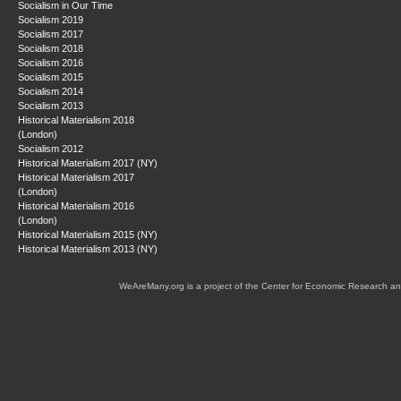
Socialism in Our Time
Socialism 2019
Socialism 2017
Socialism 2018
Socialism 2016
Socialism 2015
Socialism 2014
Socialism 2013
Historical Materialism 2018
(London)
Socialism 2012
Historical Materialism 2017 (NY)
Historical Materialism 2017
(London)
Historical Materialism 2016
(London)
Historical Materialism 2015 (NY)
Historical Materialism 2013 (NY)
WeAreMany.org is a project of the Center for Economic Research an