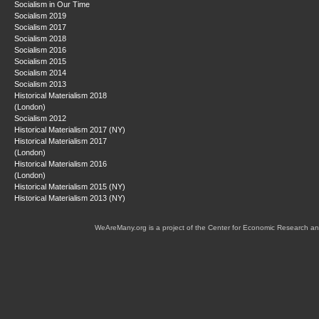
Socialism in Our Time
Socialism 2019
Socialism 2017
Socialism 2018
Socialism 2016
Socialism 2015
Socialism 2014
Socialism 2013
Historical Materialism 2018
(London)
Socialism 2012
Historical Materialism 2017 (NY)
Historical Materialism 2017
(London)
Historical Materialism 2016
(London)
Historical Materialism 2015 (NY)
Historical Materialism 2013 (NY)
WeAreMany.org is a project of the Center for Economic Research an