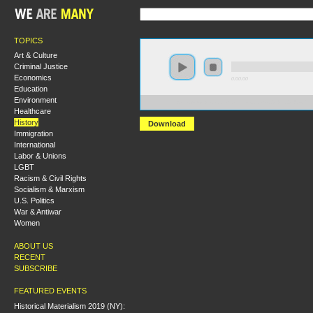
TOPICS
Art & Culture
Criminal Justice
Economics
0:00:00
Education
Environment
https://s3-us-west-2.amazonaws.com/s2016/S2016+-+T
Healthcare
History
Download
Immigration
International
Labor & Unions
LGBT
Racism & Civil Rights
Socialism & Marxism
U.S. Politics
War & Antiwar
Women
ABOUT US
RECENT
SUBSCRIBE
FEATURED EVENTS
Historical Materialism 2019 (NY):