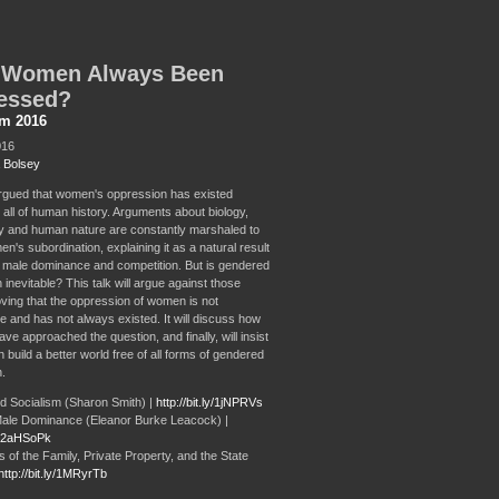
 Women Always Been
essed?
sm 2016
016
 Bolsey
 argued that women's oppression has existed
 all of human history. Arguments about biology,
 and human nature are constantly marshaled to
en's subordination, explaining it as a natural result
t male dominance and competition. But is gendered
inevitable? This talk will argue against those
oving that the oppression of women is not
e and has not always existed. It will discuss how
ve approached the question, and finally, will insist
 build a better world free of all forms of gendered
.
 Socialism (Sharon Smith) |
http://bit.ly/1jNPRVs
ale Dominance (Eleanor Burke Leacock) |
ly/2aHSoPk
 of the Family, Private Property, and the State
http://bit.ly/1MRyrTb