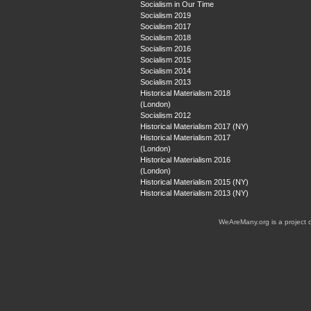
Socialism in Our Time
Socialism 2019
Socialism 2017
Socialism 2018
Socialism 2016
Socialism 2015
Socialism 2014
Socialism 2013
Historical Materialism 2018
(London)
Socialism 2012
Historical Materialism 2017 (NY)
Historical Materialism 2017
(London)
Historical Materialism 2016
(London)
Historical Materialism 2015 (NY)
Historical Materialism 2013 (NY)
WeAreMany.org is a project 