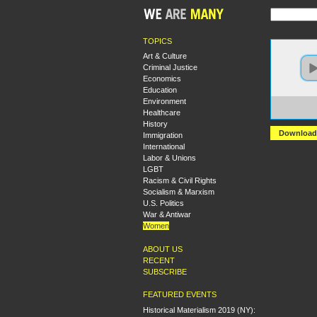
TOPICS
Art & Culture
Criminal Justice
Economics
Education
Environment
https:
Healthcare
+Have
History
Download
Immigration
International
Labor & Unions
LGBT
Racism & Civil Rights
Socialism & Marxism
U.S. Politics
War & Antiwar
Women
ABOUT US
RECENT
SUBSCRIBE
FEATURED EVENTS
Historical Materialism 2019 (NY):