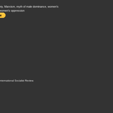
ety
,
Marxism
,
myth of male dominance
,
women's
women's oppression
International Socialist Review
.