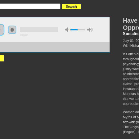
Have
Oppr
Sociali
0:00:00
July 01, 2
With
Nisha
//s3-us-west-2.amazonaws.com/s2016/S2016+-
+women+always+been+oppressed.mp3
It's often
throughout
psychology
justify wom
of inheren
oppression 
claims, pr
inescapabl
Marxists ha
that we can
oppression
Women and
Myths of M
http://bit.
The Origins
(Engels) |