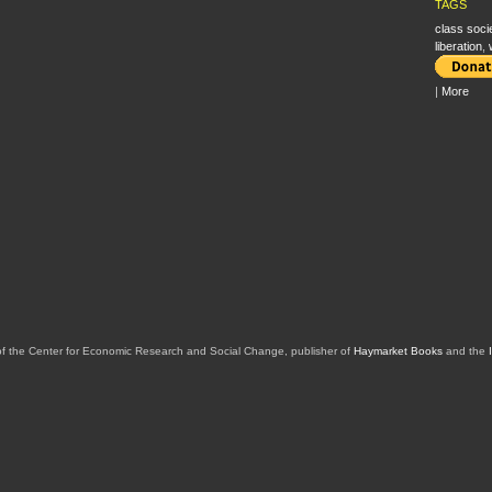
TAGS
class soci
liberation
,
|
More
of the Center for Economic Research and Social Change, publisher of
Haymarket Books
and the