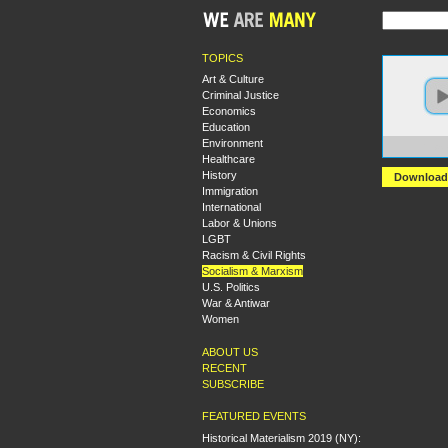
TOPICS
Art & Culture
Criminal Justice
Economics
Education
Environment
https:
Healthcare
History
Download
Immigration
International
Labor & Unions
LGBT
Racism & Civil Rights
Socialism & Marxism
U.S. Politics
War & Antiwar
Women
ABOUT US
RECENT
SUBSCRIBE
FEATURED EVENTS
Historical Materialism 2019 (NY):