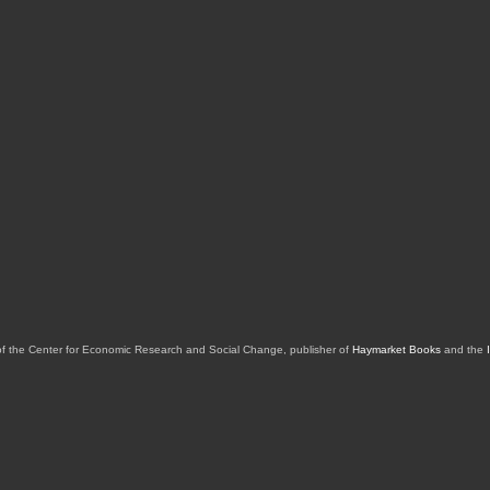
of the Center for Economic Research and Social Change, publisher of
Haymarket Books
and the