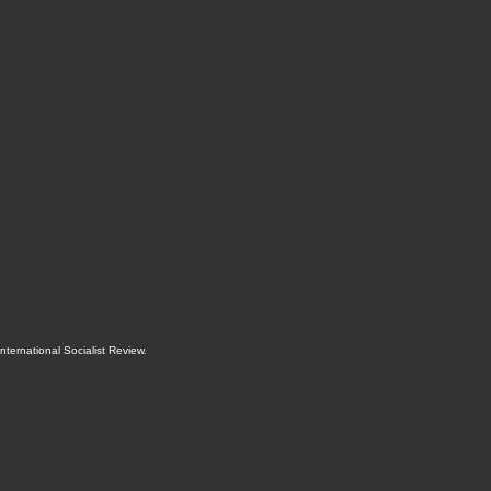
International Socialist Review
.