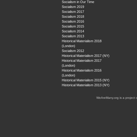
Socialism in Our Time
Socialism 2019
Socialism 2017
Socialism 2018
Socialism 2016
Socialism 2015
Socialism 2014
Socialism 2013
Historical Materialism 2018
(London)
Socialism 2012
Historical Materialism 2017 (NY)
Historical Materialism 2017
(London)
Historical Materialism 2016
(London)
Historical Materialism 2015 (NY)
Historical Materialism 2013 (NY)
WeAreMany.org is a project 