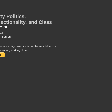
ty Politics,
sectionality, and Class
sm 2016
016
 Behrent
ation
,
identity politics
,
intersectionality
,
Marxism
,
beration
,
working class