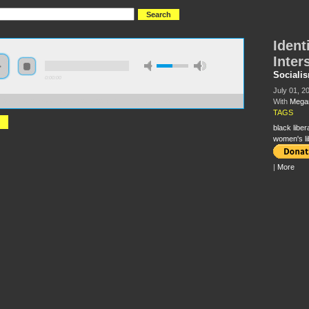
Identi
Inter
Sociali
0:00:00
July 01, 2
With
Megan
//s3-us-west-2.amazonaws.com/s2016/S2016+-+Identity+Politics.mp3
TAGS
black liber
women's li
|
More