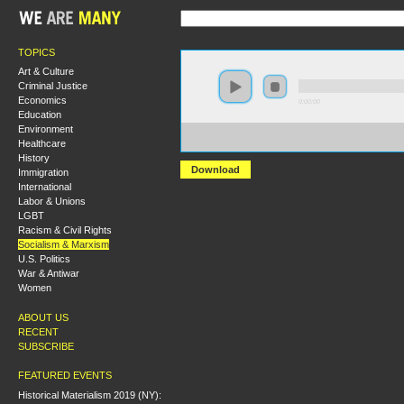
TOPICS
Art & Culture
Criminal Justice
Economics
0:00:00
Education
Environment
https://s3-us-west-2.amazonaws.com/s2016/S2016+-
Healthcare
+Left+Wing+Communism.xml_mixdown.mp3
History
Download
Immigration
International
Labor & Unions
LGBT
Racism & Civil Rights
Socialism & Marxism
U.S. Politics
War & Antiwar
Women
ABOUT US
RECENT
SUBSCRIBE
FEATURED EVENTS
Historical Materialism 2019 (NY):