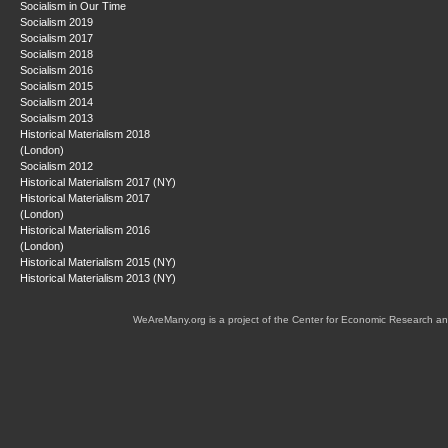
Socialism in Our Time
Socialism 2019
Socialism 2017
Socialism 2018
Socialism 2016
Socialism 2015
Socialism 2014
Socialism 2013
Historical Materialism 2018
(London)
Socialism 2012
Historical Materialism 2017 (NY)
Historical Materialism 2017
(London)
Historical Materialism 2016
(London)
Historical Materialism 2015 (NY)
Historical Materialism 2013 (NY)
WeAreMany.org is a project of the Center for Economic Research an