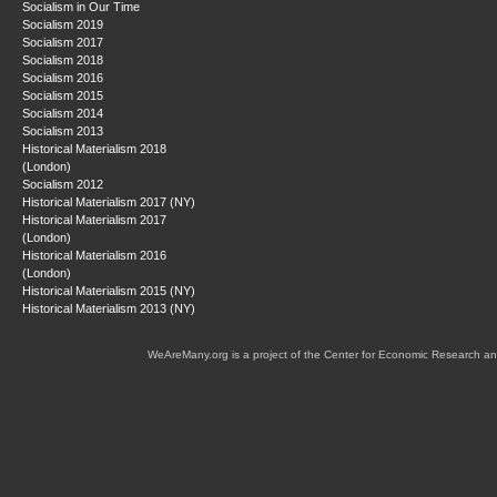
Socialism in Our Time
Socialism 2019
Socialism 2017
Socialism 2018
Socialism 2016
Socialism 2015
Socialism 2014
Socialism 2013
Historical Materialism 2018
(London)
Socialism 2012
Historical Materialism 2017 (NY)
Historical Materialism 2017
(London)
Historical Materialism 2016
(London)
Historical Materialism 2015 (NY)
Historical Materialism 2013 (NY)
WeAreMany.org is a project of the Center for Economic Research an