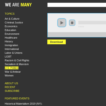
TOPICS
Art & Culture
Criminal Justice
Economics
0:00:00
Education
Environment
https://s3-us-west-2.amazonaws.com/s2016/S2016+-+Or
Healthcare
History
Download
Immigration
International
Labor & Unions
LGBT
Racism & Civil Rights
Socialism & Marxism
U.S. Politics
War & Antiwar
Women
ABOUT US
RECENT
SUBSCRIBE
FEATURED EVENTS
Historical Materialism 2019 (NY):