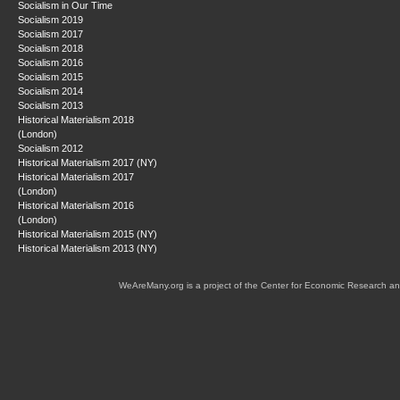
Socialism in Our Time
Socialism 2019
Socialism 2017
Socialism 2018
Socialism 2016
Socialism 2015
Socialism 2014
Socialism 2013
Historical Materialism 2018
(London)
Socialism 2012
Historical Materialism 2017 (NY)
Historical Materialism 2017
(London)
Historical Materialism 2016
(London)
Historical Materialism 2015 (NY)
Historical Materialism 2013 (NY)
WeAreMany.org is a project of the Center for Economic Research an