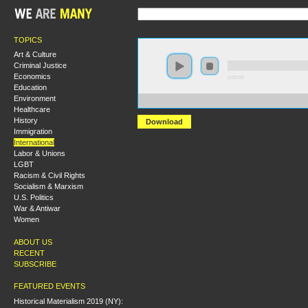
TOPICS
Art & Culture
Criminal Justice
Economics
0:00:00
Education
Environment
https://s3-us-west-2.amazonaws.com/s2016/S2016+-+Pe
Healthcare
History
Download
Immigration
International
Labor & Unions
LGBT
Racism & Civil Rights
Socialism & Marxism
U.S. Politics
War & Antiwar
Women
ABOUT US
RECENT
SUBSCRIBE
FEATURED EVENTS
Historical Materialism 2019 (NY):