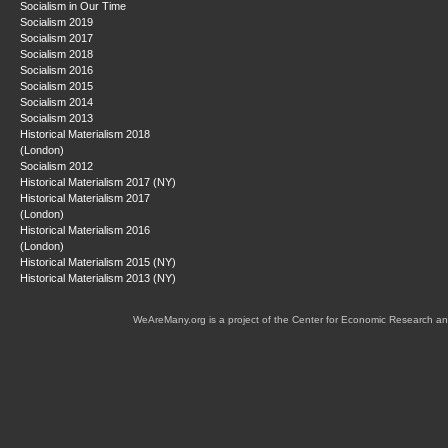
Socialism in Our Time
Socialism 2019
Socialism 2017
Socialism 2018
Socialism 2016
Socialism 2015
Socialism 2014
Socialism 2013
Historical Materialism 2018
(London)
Socialism 2012
Historical Materialism 2017 (NY)
Historical Materialism 2017
(London)
Historical Materialism 2016
(London)
Historical Materialism 2015 (NY)
Historical Materialism 2013 (NY)
WeAreMany.org is a project of the Center for Economic Research an