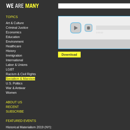
TOPICS
Art & Culture
Criminal Justice
Economics
0:00:00
Education
Environment
https://s3-us-west-2.amazonaws.com/s2016/S2016+-
Healthcare
+Rosa+Luxemburg+and+Karl+Liebnecht.mp3
History
Download
Immigration
International
Labor & Unions
LGBT
Racism & Civil Rights
Socialism & Marxism
U.S. Politics
War & Antiwar
Women
ABOUT US
RECENT
SUBSCRIBE
FEATURED EVENTS
Historical Materialism 2019 (NY):