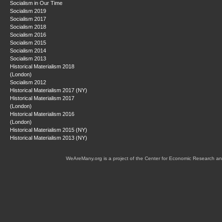
Socialism in Our Time
Socialism 2019
Socialism 2017
Socialism 2018
Socialism 2016
Socialism 2015
Socialism 2014
Socialism 2013
Historical Materialism 2018
(London)
Socialism 2012
Historical Materialism 2017 (NY)
Historical Materialism 2017
(London)
Historical Materialism 2016
(London)
Historical Materialism 2015 (NY)
Historical Materialism 2013 (NY)
WeAreMany.org is a project of the Center for Economic Research an