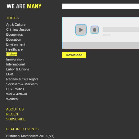
TOPICS
Art & Culture
Criminal Justice
Economics
0:00:00
Education
Environment
https://s3-us-west-2.amazonaws.com/s2016/S2016+-+
Healthcare
History
Download
Immigration
International
Labor & Unions
LGBT
Racism & Civil Rights
Socialism & Marxism
U.S. Politics
War & Antiwar
Women
ABOUT US
RECENT
SUBSCRIBE
FEATURED EVENTS
Historical Materialism 2019 (NY):