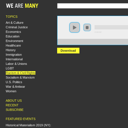
TOPICS
Art & Culture
Criminal Justice
Economics
0:00:00
Education
Environment
https://s3-us-west-2.amazonaws.com/s2016/S2016+-+U
Healthcare
History
Download
Immigration
International
Labor & Unions
LGBT
Racism & Civil Rights
Socialism & Marxism
U.S. Politics
War & Antiwar
Women
ABOUT US
RECENT
SUBSCRIBE
FEATURED EVENTS
Historical Materialism 2019 (NY):