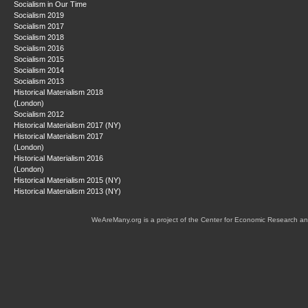
Socialism in Our Time
Socialism 2019
Socialism 2017
Socialism 2018
Socialism 2016
Socialism 2015
Socialism 2014
Socialism 2013
Historical Materialism 2018
(London)
Socialism 2012
Historical Materialism 2017 (NY)
Historical Materialism 2017
(London)
Historical Materialism 2016
(London)
Historical Materialism 2015 (NY)
Historical Materialism 2013 (NY)
WeAreMany.org is a project of the Center for Economic Research an