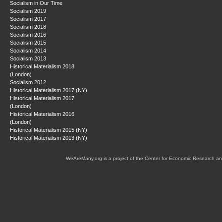
Socialism in Our Time
Socialism 2019
Socialism 2017
Socialism 2018
Socialism 2016
Socialism 2015
Socialism 2014
Socialism 2013
Historical Materialism 2018
(London)
Socialism 2012
Historical Materialism 2017 (NY)
Historical Materialism 2017
(London)
Historical Materialism 2016
(London)
Historical Materialism 2015 (NY)
Historical Materialism 2013 (NY)
WeAreMany.org is a project of the Center for Economic Research an