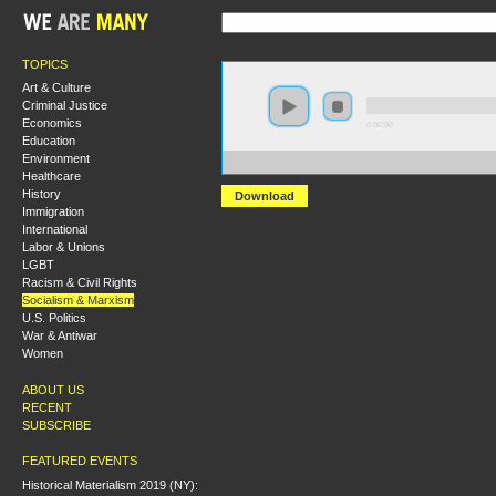
TOPICS
Art & Culture
Criminal Justice
Economics
0:00:00
Education
Environment
https://s3-us-west-2.amazonaws.com/s2016/S2016+-+Cu
Healthcare
History
Download
Immigration
International
Labor & Unions
LGBT
Racism & Civil Rights
Socialism & Marxism
U.S. Politics
War & Antiwar
Women
ABOUT US
RECENT
SUBSCRIBE
FEATURED EVENTS
Historical Materialism 2019 (NY):