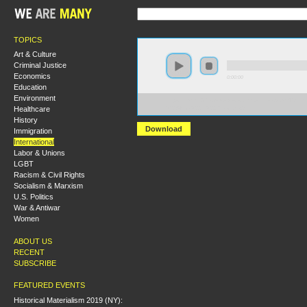
TOPICS
Art & Culture
Criminal Justice
Economics
0:00:00
Education
Environment
https://hmny2017.s3-us-west-2.amazonaws.com:443/H
Healthcare
%20Africa%20in%20Revolt.mp3
History
Download
Immigration
International
Labor & Unions
LGBT
Racism & Civil Rights
Socialism & Marxism
U.S. Politics
War & Antiwar
Women
ABOUT US
RECENT
SUBSCRIBE
FEATURED EVENTS
Historical Materialism 2019 (NY):