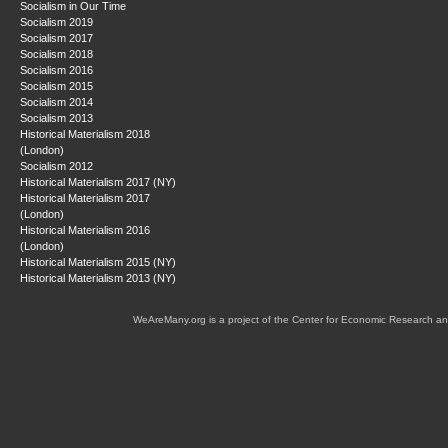
Socialism in Our Time
Socialism 2019
Socialism 2017
Socialism 2018
Socialism 2016
Socialism 2015
Socialism 2014
Socialism 2013
Historical Materialism 2018
(London)
Socialism 2012
Historical Materialism 2017 (NY)
Historical Materialism 2017
(London)
Historical Materialism 2016
(London)
Historical Materialism 2015 (NY)
Historical Materialism 2013 (NY)
WeAreMany.org is a project of the Center for Economic Research an